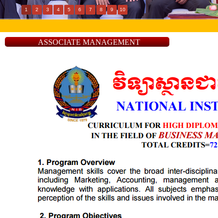
1
2
3
4
5
6
7
8
9
10
ASSOCIATE MANAGEMENT