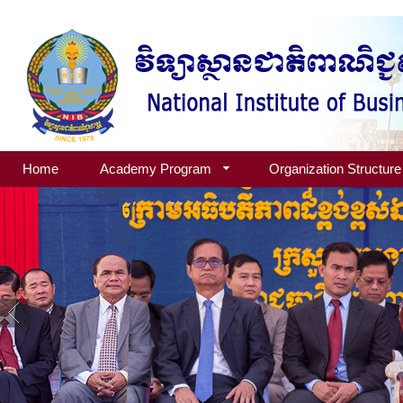
Home
Academy Program
Organization Structure