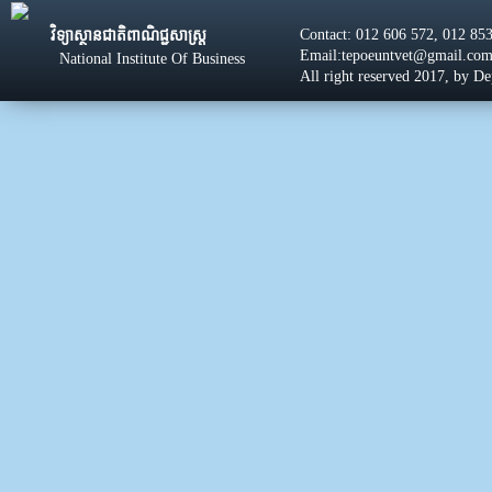
Contact: 012 606 572, 012 85
វិទ្យាស្ថានជាតិពាណិជ្ជសាស្រ្ដ
Email:tepoeuntvet@gmail.co
National Institute Of Business
All right reserved 2017, by D