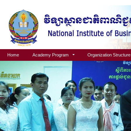
Home
Academy Program
Organization Structure