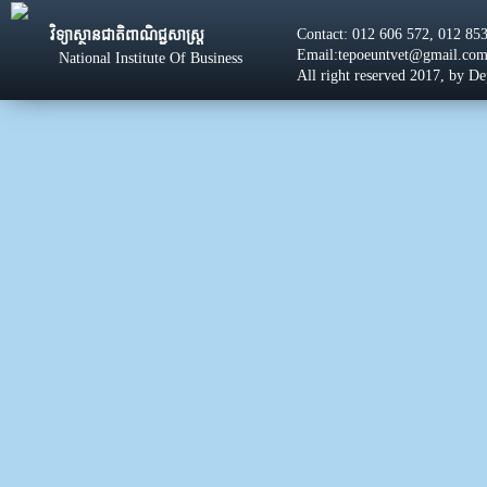
Contact: 012 606 572, 012 85
វិទ្យាស្ថានជាតិពាណិជ្ជសាស្រ្ដ
Email:tepoeuntvet@gmail.co
National Institute Of Business
All right reserved 2017, by D