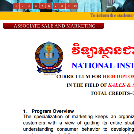
1
2
3
4
5
6
7
8
9
10
To inform the students wh
ASSOCIATE SALE AND MARKETING