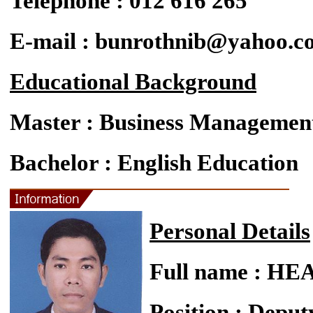
Telephone : 012 616 265
E-mail : bunrothnib@yahoo.c
Educational Background
Master : Business Managemen
Bachelor : English Education
Personal Details
Full name : 
Position : Deput