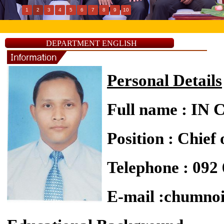
1
2
3
4
5
6
7
8
9
10
DEPARTMENT ENGLISH
Personal Details
Full name : I
Position : Chief
Telephone : 092
E-mail :chumn