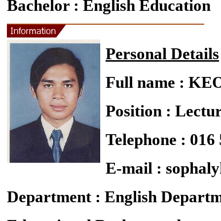
Bachelor : English Education
Personal Details
Full name : K
Position : Lectu
Telephone : 016
E-mail : sopha
Department : English Depart