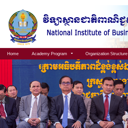
Home
Academy Program
Organization Structure