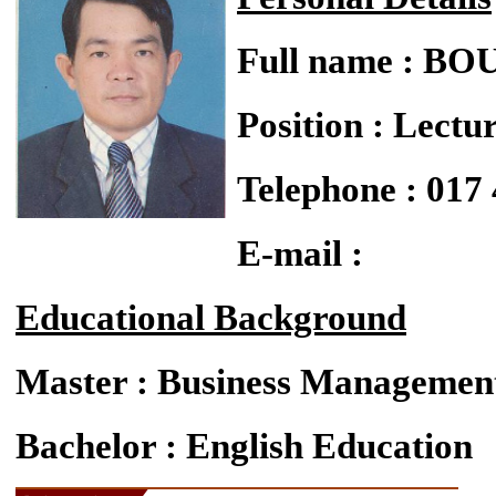
Full name : 
Position : Lectu
Telephone : 017
E-mail :
Educational Background
Master : Business Managemen
Bachelor : English Education