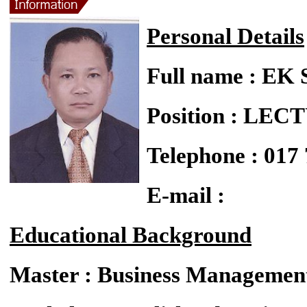
Personal Details
Full name : E
Position : LE
Telephone : 017
E-mail :
Educational Background
Master : Business Managemen