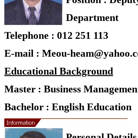
Department
Telephone : 012 251 113
E-mail : Meou-heam@yahoo.
Educational Background
Master : Business Managemen
Bachelor : English Education
Personal Details