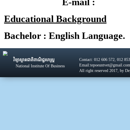
E-mail :
Educational Background
Bachelor : English Language.
Contact: 012 606 572, 012 85
វិទ្យាស្ថានជាតិពាណិជ្ជសាស្រ្ដ
Email:tepoeuntvet@gmail.co
National Institute Of Business
All right reserved 2017, by D