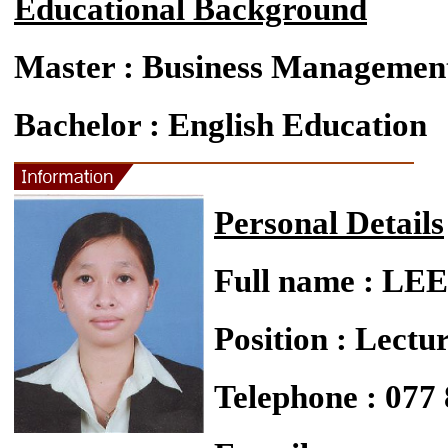
Educational Background
Master : Business Managemen
Bachelor : English Education
Personal Details
Full name : L
Position : Lectu
Telephone : 077