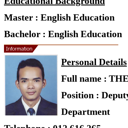
Educational Background
Master : English Education
Bachelor : English Education
Personal Details
Full name : 
Position : Deput
Department